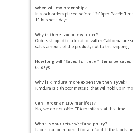
When will my order ship?
In stock orders placed before 12:00pm Pacific Time 
10 business days.
Why is there tax on my order?
Orders shipped to a location within California are s
sales amount of the product, not to the shipping.
How long will “Saved for Later” items be save
60 days
Why is Kimdura more expensive then Tyvek?
Kimdura is a thicker material that will hold up in m
Can I order an EPA manifest?
No, we do not offer EPA manifests at this time.
What is your return/refund policy?
Labels can be returned for a refund. If the labels 