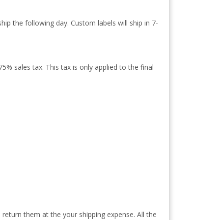
ip the following day. Custom labels will ship in 7-
% sales tax. This tax is only applied to the final
 return them at the your shipping expense. All the