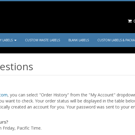
C
TY LABELS
CUSTOM WASTE LABELS
BLANK LABELS
CUSTOM LABELS & PACK
estions
.com
, you can select "Order History" from the "My Account" dropdown 
u want to check. Your order status will be displayed in the table belo
ically created an account for you. Your password was sent to your em
urs?
Friday, Pacific Time.