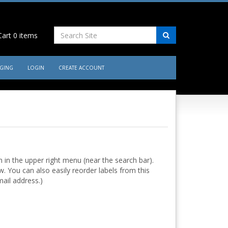
art
0
items
AGING
LOGIN
CREATE ACCOUNT
in the upper right menu (near the search bar).
w. You can also easily reorder labels from this
ail address.)