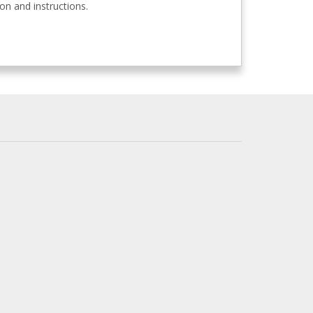
n and instructions.