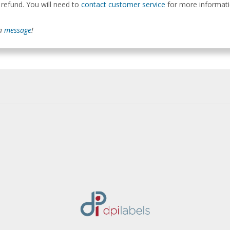
 refund. You will need to
contact customer service
for more informatio
 a
message
!