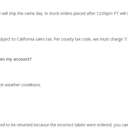
will ship the same day. In stock orders placed after 12:00pm PT will sh
ubject to California sales tax. Per county tax code, we must charge 7.75
d on my account?
ost weather conditions.
need to be returned because the incorrect labels were ordered, you can