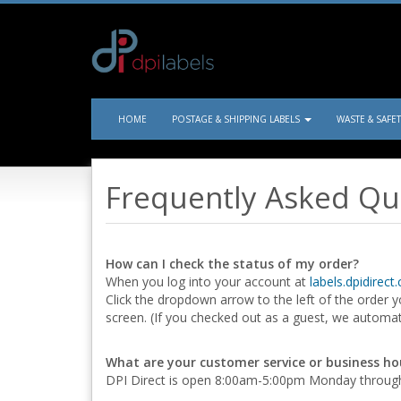
HOME
POSTAGE & SHIPPING LABELS
WASTE & SAFE
Frequently Asked Qu
How can I check the status of my order?
When you log into your account at
labels.dpidirect
Click the dropdown arrow to the left of the order yo
screen. (If you checked out as a guest, we automat
What are your customer service or business ho
DPI Direct is open 8:00am-5:00pm Monday through 