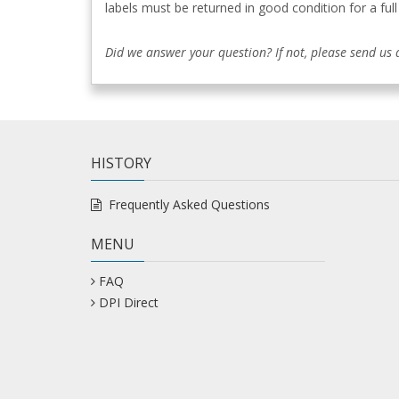
labels must be returned in good condition for a full
Did we answer your question? If not, please send us
HISTORY
Frequently Asked Questions
MENU
FAQ
DPI Direct