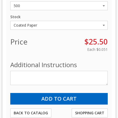
Stock
Price
$25.50
Each
$0.051
Additional Instructions
BACK TO CATALOG
SHOPPING CART