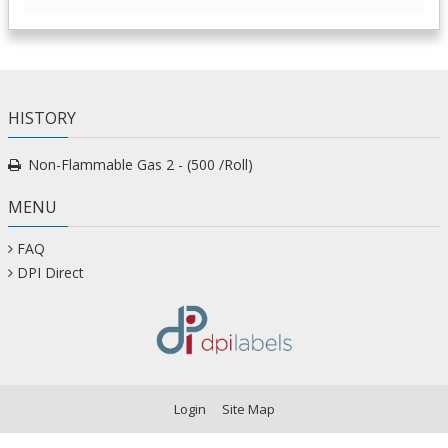
HISTORY
Non-Flammable Gas 2 - (500 /Roll)
MENU
FAQ
DPI Direct
Login
Site Map