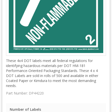
These 4x4 DOT labels meet all federal regulations for
identifying hazardous materials per DOT HM-181
Performance-Oriented Packaging Standards. These 4 x 4
DOT Labels are sold in rolls of 500 and available in either
Coated Paper or Kimdura to meet the most demanding
needs.
Part Number:
DP44220
Number of Labels