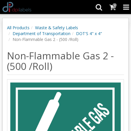
0
All Products
Waste & Safety Labels
Department of Transportation
DOT'S 4" x 4"
Non-Flammable Gas 2 - (500 /Roll)
Non-Flammable Gas 2 -
(500 /Roll)