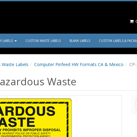
C
TY LABELS
CUSTOM WASTE LABELS
BLANK LABELS
CUSTOM LABELS & PACK
 Waste Labels
Computer Pinfeed HW Formats CA & Mexico
CP-
Hazardous Waste