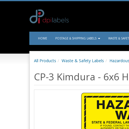
HOME
POSTAGE & SHIPPING LABELS
WASTE & SAFE
All Products
Waste & Safety Labels
Hazardous
CP-3 Kimdura - 6x6 