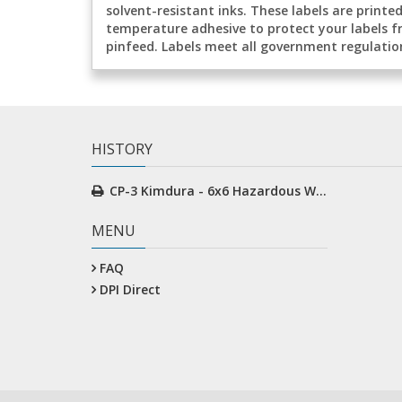
solvent-resistant inks. These labels are print
temperature adhesive to protect your labels f
pinfeed. Labels meet all government regulatio
HISTORY
CP-3 Kimdura - 6x6 Hazardous Waste
MENU
FAQ
DPI Direct