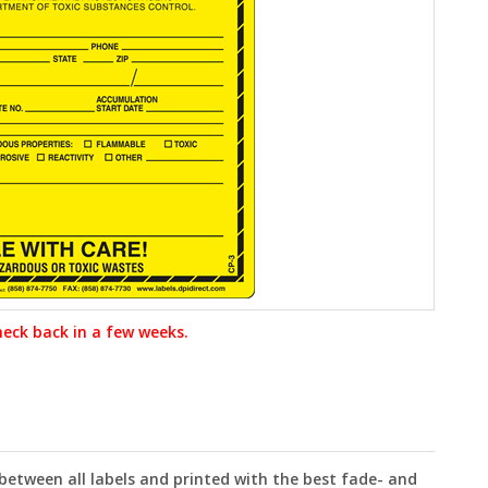
heck back in a few weeks.
 between all labels and printed with the best fade- and