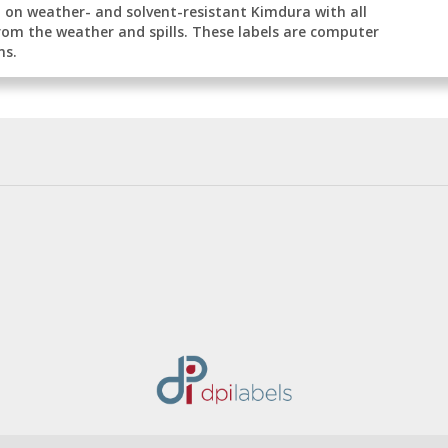
ed on weather- and solvent-resistant Kimdura with all
rom the weather and spills. These labels are computer
ns.