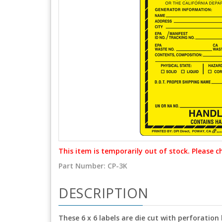
This item is temporarily out of stock. Please c
Part Number:
CP-3K
DESCRIPTION
These 6 x 6 labels are die cut with perforation