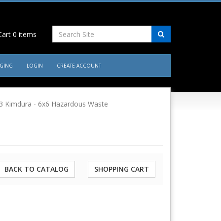
art
0
items
AGING
LOGIN
CREATE ACCOUNT
3 Kimdura - 6x6 Hazardous Waste
BACK TO CATALOG
SHOPPING CART