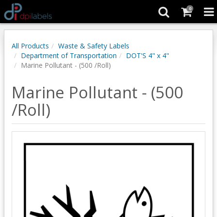
0
All Products
Waste & Safety Labels
Department of Transportation
DOT'S 4" x 4"
Marine Pollutant - (500 /Roll)
Marine Pollutant - (500
/Roll)