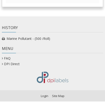
HISTORY
Marine Pollutant - (500 /Roll)
MENU
FAQ
DPI Direct
Login
Site Map