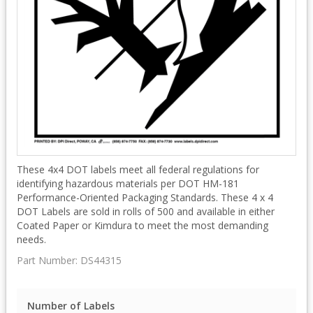
These 4x4 DOT labels meet all federal regulations for
identifying hazardous materials per DOT HM-181
Performance-Oriented Packaging Standards. These 4 x 4
DOT Labels are sold in rolls of 500 and available in either
Coated Paper or Kimdura to meet the most demanding
needs.
Part Number:
DS44315
Number of Labels