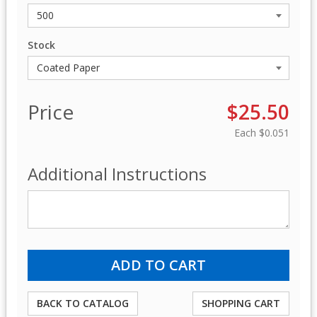
Stock
Price
$25.50
Each
$0.051
Additional Instructions
BACK TO CATALOG
SHOPPING CART