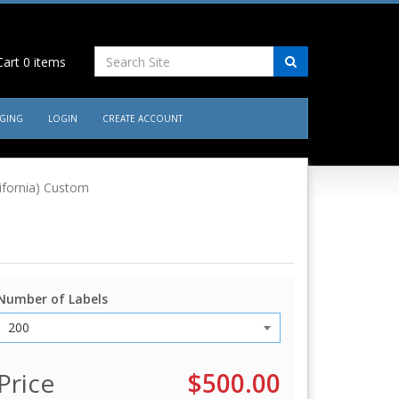
art
0
items
AGING
LOGIN
CREATE ACCOUNT
lifornia) Custom
Number of Labels
Price
$500.00