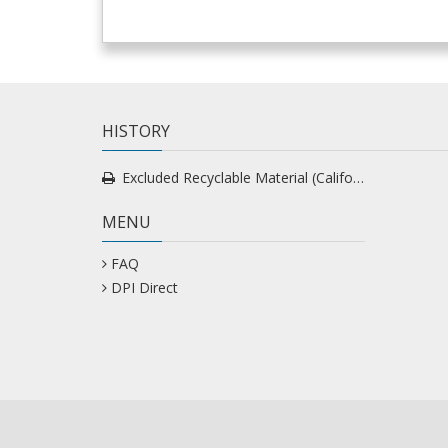
HISTORY
Excluded Recyclable Material (California) Custom
MENU
FAQ
DPI Direct