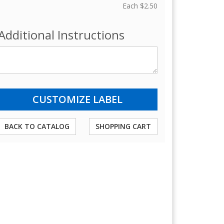
Each
$2.50
Additional Instructions
BACK TO CATALOG
SHOPPING CART