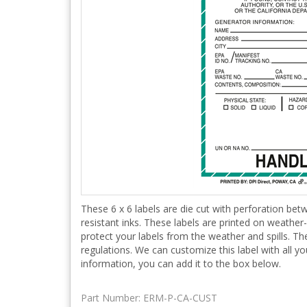
These 6 x 6 labels are die cut with perforation betw
resistant inks. These labels are printed on weather
protect your labels from the weather and spills. T
regulations. We can customize this label with all y
information, you can add it to the box below.
Part Number:
ERM-P-CA-CUST