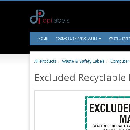
HOME
POSTAGE & SHIPPING LABELS
WASTE & SAFE
All Products
Waste & Safety Labels
Computer 
Excluded Recyclable 