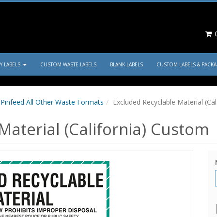
C
TY LABELS
CUSTOM WASTE LABELS
BLANK LABELS
CUSTOM LABELS & PACK
Pinfeed All Other Waste Formats
Excluded Recyclable Material (Ca
Material (California) Custom