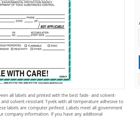
een all labels and printed with the best fade- and solvent-
- and solvent-resistant Tyvek with all temperature adhesive to
hese labels are computer pinfeed. Labels meet all government
our company information. If you have any additional