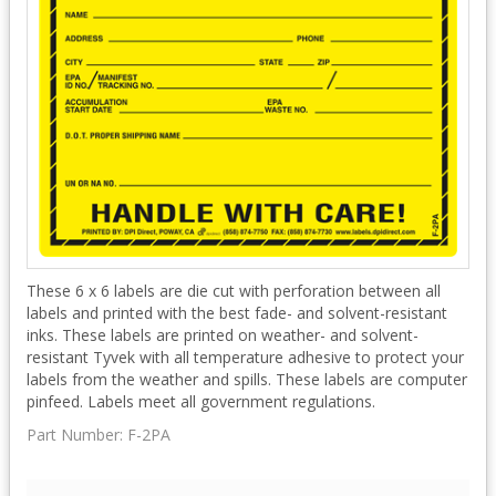
These 6 x 6 labels are die cut with perforation between all
labels and printed with the best fade- and solvent-resistant
inks. These labels are printed on weather- and solvent-
resistant Tyvek with all temperature adhesive to protect your
labels from the weather and spills. These labels are computer
pinfeed. Labels meet all government regulations.
Part Number:
F-2PA