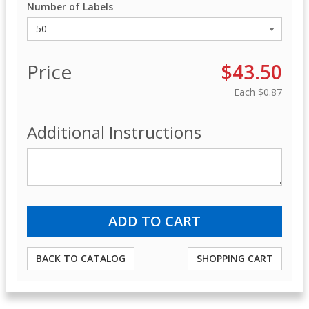
Number of Labels
Price
$43.50
Each
$0.87
Additional Instructions
BACK TO CATALOG
SHOPPING CART