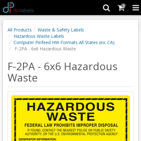
0
All Products
Waste & Safety Labels
Hazardous Waste Labels
Computer Pinfeed HW Formats All States (ex. CA)
F-2PA - 6x6 Hazardous Waste
F-2PA - 6x6 Hazardous
Waste