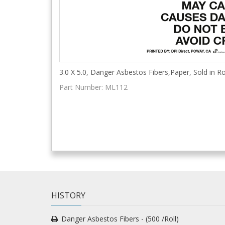
3.0 X 5.0, Danger Asbestos Fibers,Paper, Sold in Ro
Part Number:
ML112
HISTORY
Danger Asbestos Fibers - (500 /Roll)