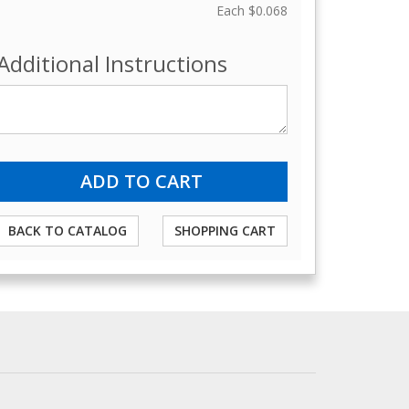
Each
$0.068
Additional Instructions
BACK TO CATALOG
SHOPPING CART