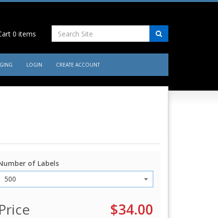
art
0
items
AGING
LOGIN
CREATE ACCOUNT
Number of Labels
Price
$34.00