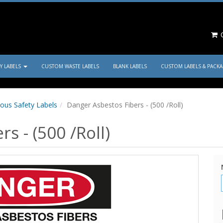
C
TY LABELS
CUSTOM WASTE LABELS
BLANK LABELS
CUSTOM LABELS & PACK
ous Safety Labels
Danger Asbestos Fibers - (500 /Roll)
s - (500 /Roll)