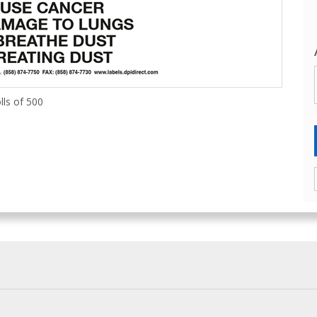
lls of 500