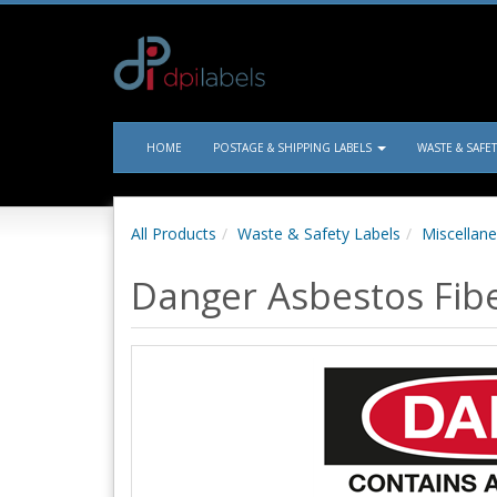
HOME
POSTAGE & SHIPPING LABELS
WASTE & SAFE
All Products
Waste & Safety Labels
Miscellane
Danger Asbestos Fiber