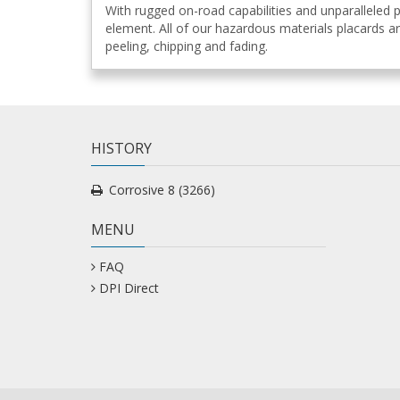
With rugged on-road capabilities and unparalleled
element. All of our hazardous materials placards ar
peeling, chipping and fading.
HISTORY
Corrosive 8 (3266)
MENU
FAQ
DPI Direct