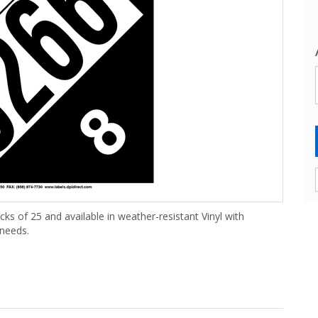
cks of 25 and available in weather-resistant Vinyl with
 needs.
(25 /Pack)