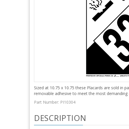
Sized at 10.75 x 10.75 these Placards are sold in pa
removable adhesive to meet the most demanding
Part Number:
PI10304
DESCRIPTION