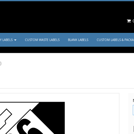
C
TY LABELS
CUSTOM WASTE LABELS
BLANK LABELS
CUSTOM LABELS & PACK
)