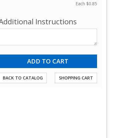
Each
$0.85
Additional Instructions
BACK TO CATALOG
SHOPPING CART