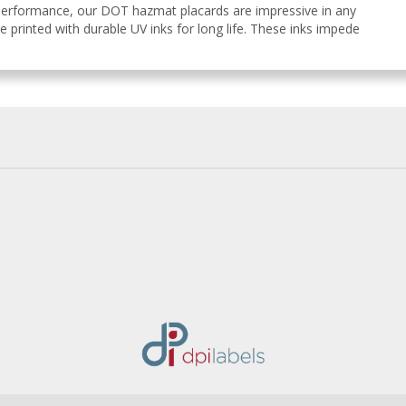
 performance, our DOT hazmat placards are impressive in any
e printed with durable UV inks for long life. These inks impede