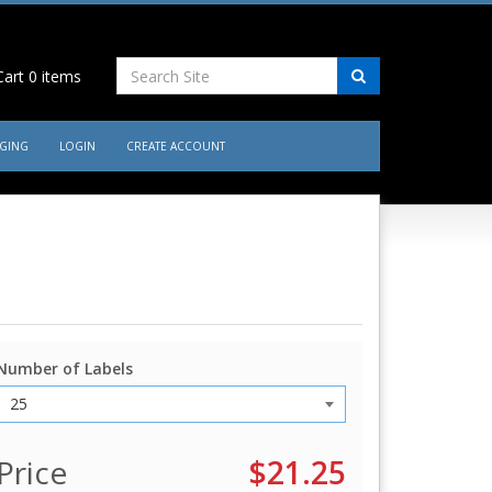
art
0
items
AGING
LOGIN
CREATE ACCOUNT
Number of Labels
Price
$21.25