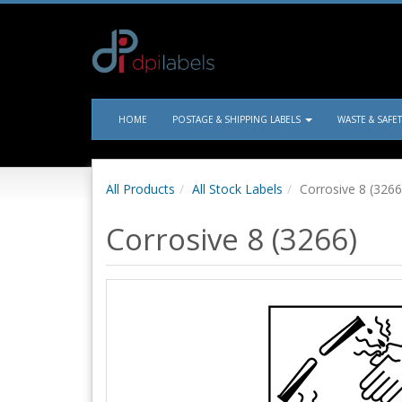
HOME
POSTAGE & SHIPPING LABELS
WASTE & SAFE
All Products
All Stock Labels
Corrosive 8 (3266
Corrosive 8 (3266)