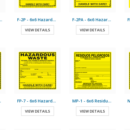
x11 Hazardous Waste
F-2P - 6x6 Hazardous Waste
F-2PA - 6x6 Hazardous Waste
VIEW DETAILS
VIEW DETAILS
us Waste
FP-7 - 6x6 Hazardous Waste
MP-1 - 6x6 Residuos Peligrosos
VIEW DETAILS
VIEW DETAILS