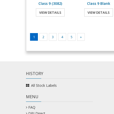
Class 9 (3082)
Class 9 Blank
VIEW DETAILS
VIEW DETAILS
1
2
3
4
5
»
HISTORY
All Stock Labels
MENU
FAQ
DPI Direct