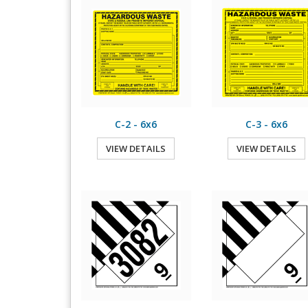
C-2 - 6x6
C-3 - 6x6
VIEW DETAILS
VIEW DETAILS