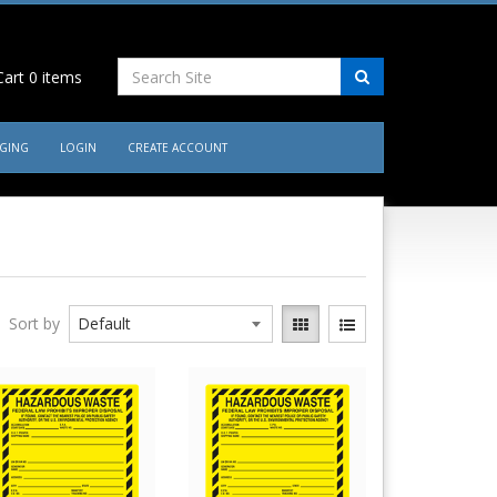
art
0
items
AGING
LOGIN
CREATE ACCOUNT
Sort by