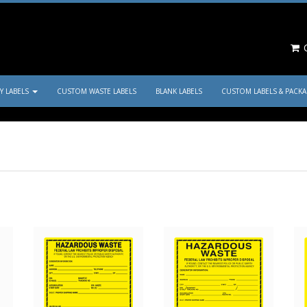
C
TY LABELS
CUSTOM WASTE LABELS
BLANK LABELS
CUSTOM LABELS & PACK