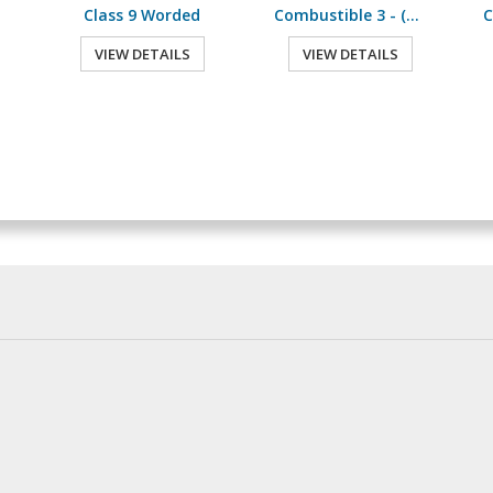
Class 9 Worded
Combustible 3 - (500 /Roll)
VIEW DETAILS
VIEW DETAILS