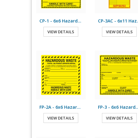
CP-1 - 6x6 Hazardous Waste
CP-3AC - 6
VIEW DETAILS
VIEW DETAILS
FP-2A - 6x6 Hazardous Waste
FP-3 - 6x6 Hazardo
VIEW DETAILS
VIEW DETAILS