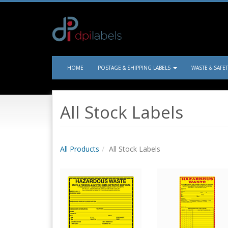
HOME
POSTAGE & SHIPPING LABELS
WASTE & SAFE
All Stock Labels
All Products
All Stock Labels