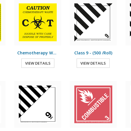
Chemotherapy Waste - (500 /Roll)
Class 9 - (500 /Roll)
VIEW DETAILS
VIEW DETAILS