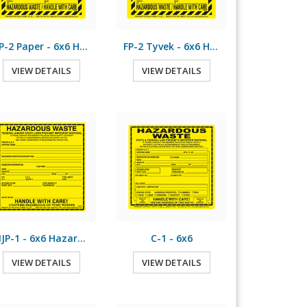
FP-2 Paper - 6x6 Hazardous Waste
FP-2 Tyvek - 6x6 Hazardous Waste
VIEW DETAILS
VIEW DETAILS
NJP-1 - 6x6 Hazardous Waste
C-1 - 6x6
VIEW DETAILS
VIEW DETAILS