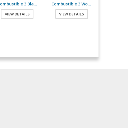
Combustible 3 Blank
Combustible 3 Worded
VIEW DETAILS
VIEW DETAILS