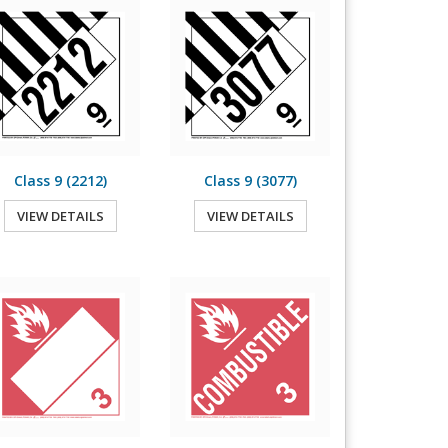
Class 9 (2212)
Class 9 (3077)
VIEW DETAILS
VIEW DETAILS