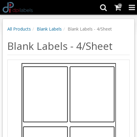
0
All Products
Blank Labels
Blank Labels - 4/Sheet
Blank Labels - 4/Sheet