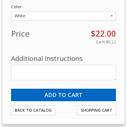
Color
Price
$22.00
Each
$0.22
Additional Instructions
BACK TO CATALOG
SHOPPING CART