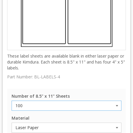
These label sheets are available blank in either laser paper or
durable Kimdura. Each sheet is 8.5" x 11" and has four 4" x 5"
labels.
Part Number:
BL-LABELS-4
Number of 8.5" x 11" Sheets
Material